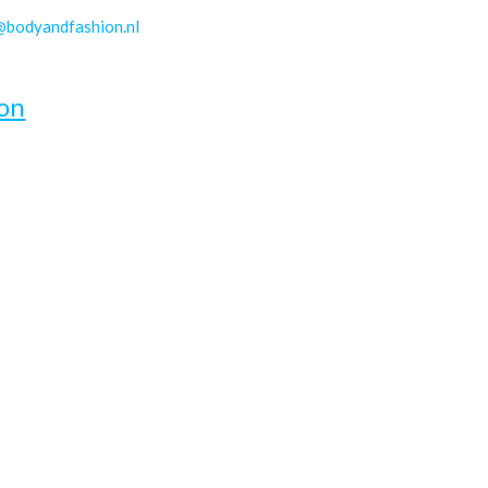
@bodyandfashion.nl
on