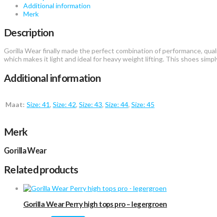
Additional information
Merk
Description
Gorilla Wear finally made the perfect combination of performance, qualit
which makes it light and ideal for heavy weight lifting. This shoes si
Additional information
Maat:
Size: 41
,
Size: 42
,
Size: 43
,
Size: 44
,
Size: 45
Merk
Gorilla Wear
Related products
Gorilla Wear Perry high tops pro – legergroen