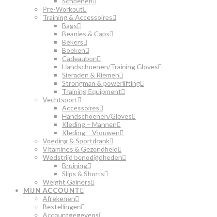
Schoenen
Pre-Workout
Training & Accessoires
Bags
Beanies & Caps
Bekers
Boeken
Cadeaubon
Handschoenen/Training Gloves
Sieraden & Riemen
Strongman & powerlifting
Training Equipment
Vechtsport
Accessoires
Handschoenen/Gloves
Kleding – Mannen
Kleding – Vrouwen
Voeding & Sportdrank
Vitamines & Gezondheid
Wedstrijd benodigdheden
Bruining
Slips & Shorts
Weight Gainers
MIJN ACCOUNT
Afrekenen
Bestellingen
Accountgegevens