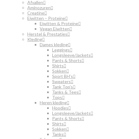
Afvallen
Aminozuren
Creatine
Eiwitten – Proteïne
Eiwitten & Proteïne
Vegan Eiwitten
Herstel & Prestaties
Kleding
Dames kleding
Leggings
Longsleeve/Jackets
Pants & Shorts
Shirts
Sokken
Sport BH’s
Sweaters
Tank Top’s
Tanks & Tees
Tops
Heren kleding
Hoodies
Longsleeve/Jackets
Pants & Shorts
Shirts
Sokken
Tanks