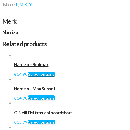
Maat:
L
,
M
,
S
,
XL
Merk
Narcizo
Related products
Narcizo – Redmax
€
54,90
Select options
Narcizo – Max Sunset
€
54,90
Select options
O’Neill PM tropical boardshort
€
59,99
Select options