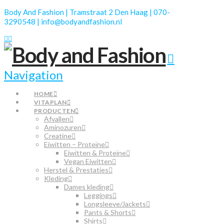
Body And Fashion | Tramstraat 2 Den Haag | 070-
3290548 | info@bodyandfashion.nl
Navigation
HOME
VITAPLAN
PRODUCTEN
Afvallen
Aminozuren
Creatine
Eiwitten – Proteïne
Eiwitten & Proteïne
Vegan Eiwitten
Herstel & Prestaties
Kleding
Dames kleding
Leggings
Longsleeve/Jackets
Pants & Shorts
Shirts