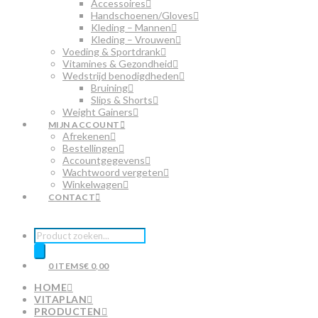
Accessoires
Handschoenen/Gloves
Kleding – Mannen
Kleding – Vrouwen
Voeding & Sportdrank
Vitamines & Gezondheid
Wedstrijd benodigdheden
Bruining
Slips & Shorts
Weight Gainers
MIJN ACCOUNT
Afrekenen
Bestellingen
Accountgegevens
Wachtwoord vergeten
Winkelwagen
CONTACT
Producten
zoeken
0 ITEMS
€ 0,00
HOME
VITAPLAN
PRODUCTEN