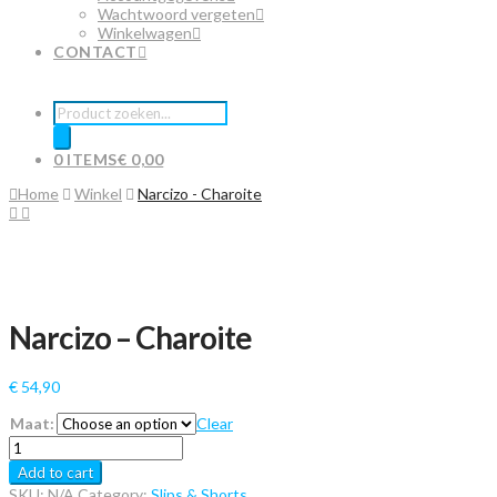
Wachtwoord vergeten
Winkelwagen
CONTACT
Producten
zoeken
0 ITEMS
€ 0,00
Home
Winkel
Narcizo - Charoite
Narcizo – Charoite
€
54,90
Maat:
Clear
Narcizo
-
Add to cart
Charoite
SKU:
N/A
Category:
Slips & Shorts