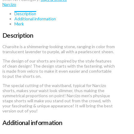
quantity
Narcizo
Description
Additional information
Merk
Description
Charoite is a shimmering-looking stone, ranging in color from
translucent lavender to purple, all with a pearlescent sheen.
The design of our shorts are inspired by the style features
of clean design! The design starts with the fastening, which
is made from velcro to make it even easier and comfortable
to put the shorts on.
The special cutting of the waistband, typical for Narcizo
shorts, makes your waist look slimmer, thus making the
symmetrical proportions on point! Narcizo men’s physique
stage shorts will make you stand out from the crowd, with
your fascinating & unique appearance! It will bring the best
version out of you!
Additional information