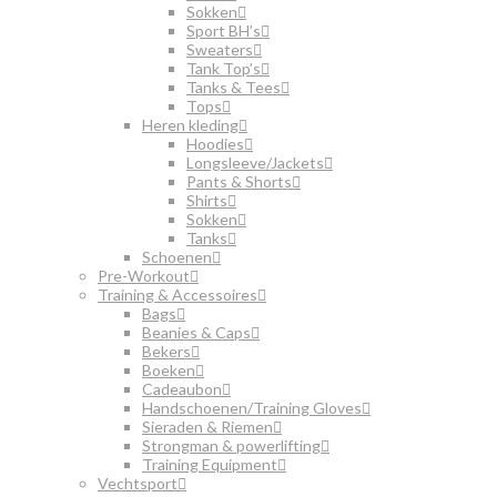
Sokken
Sport BH’s
Sweaters
Tank Top’s
Tanks & Tees
Tops
Heren kleding
Hoodies
Longsleeve/Jackets
Pants & Shorts
Shirts
Sokken
Tanks
Schoenen
Pre-Workout
Training & Accessoires
Bags
Beanies & Caps
Bekers
Boeken
Cadeaubon
Handschoenen/Training Gloves
Sieraden & Riemen
Strongman & powerlifting
Training Equipment
Vechtsport