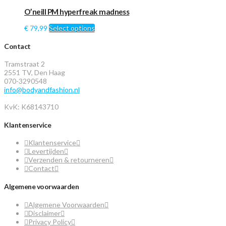
O’neill PM hyperfreak madness
€
79,99
Select options
Contact
Tramstraat 2
2551 TV, Den Haag
070-3290548
info@bodyandfashion.nl
KvK: K68143710
Klantenservice
Klantenservice
Levertijden
Verzenden & retourneren
Contact
Algemene voorwaarden
Algemene Voorwaarden
Disclaimer
Privacy Policy